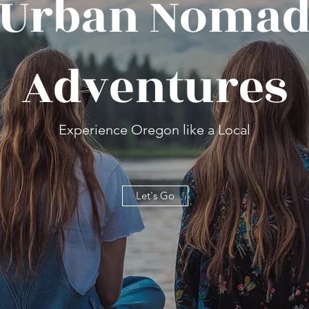
Urban Noma
Adventures
Experience Oregon like a Local
Let's Go