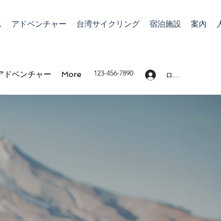
ム
アドベンチャー
台湾サイクリング
宿泊施設
案內
123-456-7890
アドベンチャー
More
ログイン