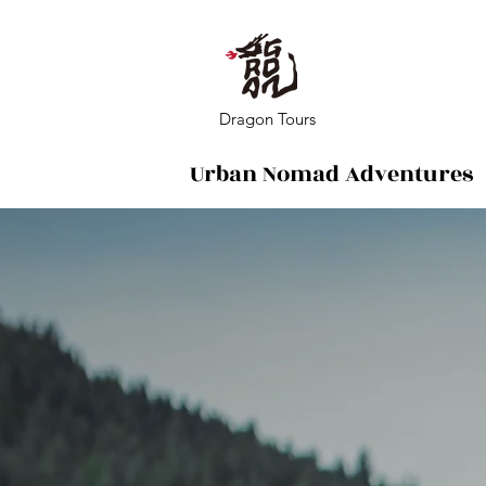
Dragon Tours
Urban Nomad Adventures