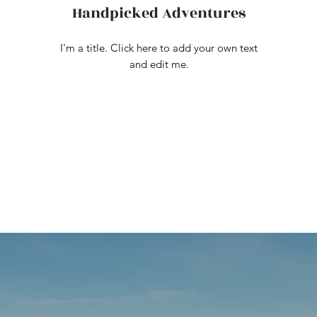
Handpicked Adventures
I'm a title. Click here to add your own text
and edit me.