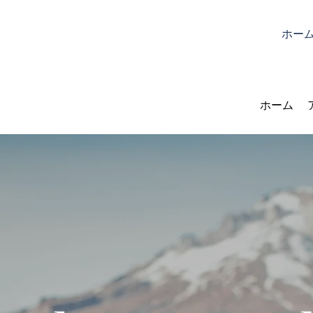
ホー
ホーム