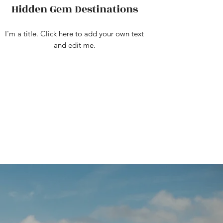
Hidden Gem Destinations
I'm a title. Click here to add your own text
and edit me.