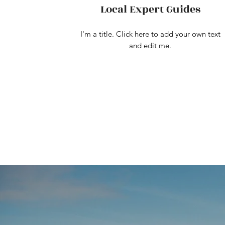
Local Expert Guides
I'm a title. Click here to add your own text
and edit me.