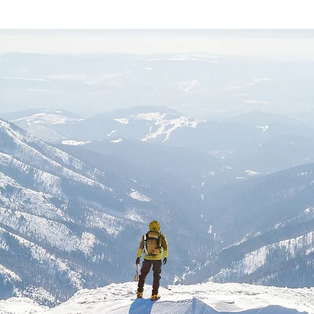
Ask Us Anything
500 Terry Francois Street San Francisco, CA 94158
info@mysite.com
| 123-456-7890