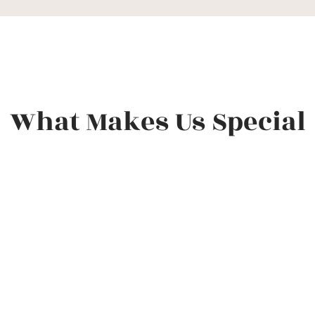
What Makes Us Special