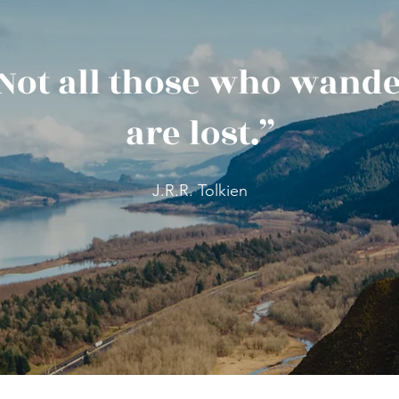
Not all those who wand
are lost.”
J.R.R. Tolkien