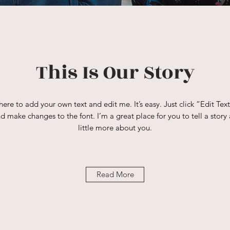
This Is Our Story
here to add your own text and edit me. It’s easy. Just click “Edit Tex
 make changes to the font. I’m a great place for you to tell a story 
little more about you.
Read More