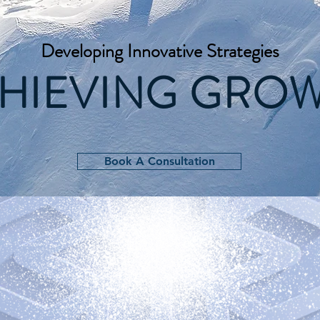
Developing Innovative Strategies
HIEVING GRO
Book A Consultation
YOU'RE INVITED!