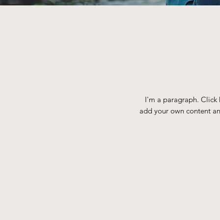
I'm a paragraph. Click 
add your own content and