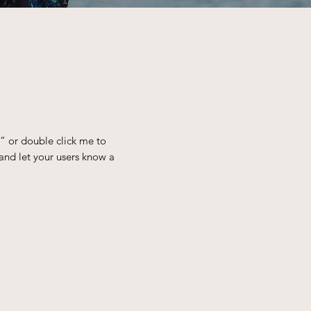
t” or double click me to
and let your users know a